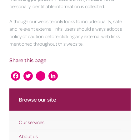
personally identifiable information is collected.
Although our website only looks to include quality, safe
and relevant external links, users should always adopt a
policy of caution before clicking any external web links
mentioned throughout this website.
Share this page
Facebook
Twitter
instagram
LinkedIn
Browse our site
Our services
About us