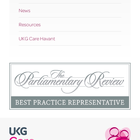
News
Resources
UKG Care Havant