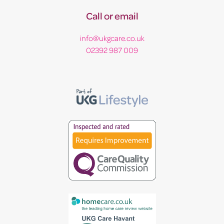
Call or email
info@ukgcare.co.uk
02392 987 009