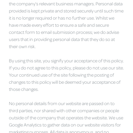
the company’s relevant business managers. Personal data
provided is kept private and stored securely until such time
it is no longer required or has no further use. Whilst we
have made every effort to ensure a safe and secure
contact form to email submission process; we do advise
users that in providing personal data that they do so at
their own risk.
By using this site, you signify your acceptance of this policy.
If you do not agree to this policy, please do not use our site.
Your continued use of the site following the posting of
changes to this policy will be deemed your acceptance of
those changes.
No personal details from our website are passed on to
third parties, nor shared with other companies or people
outside of the company that operates the website. We use
Google Analytics to gather data on our website visitors for
marketing purposes. All data is anonymous, and no