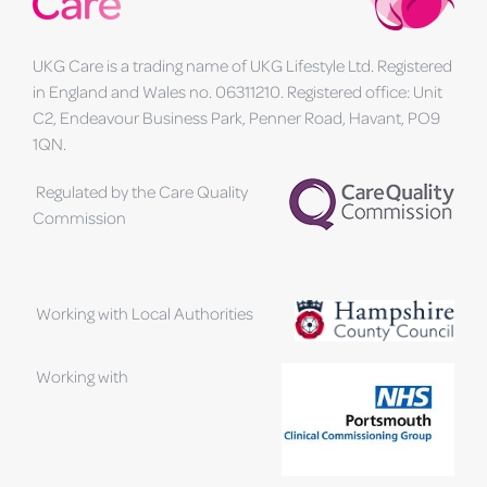
UKG Care is a trading name of UKG Lifestyle Ltd. Registered
in England and Wales no. 06311210. Registered office: Unit
C2, Endeavour Business Park, Penner Road, Havant, PO9
1QN.
Regulated by the Care Quality
Commission
Working with Local Authorities
Working with