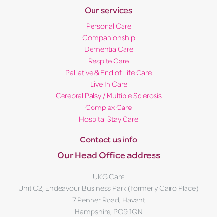
Our services
Personal Care
Companionship
Dementia Care
Respite Care
Palliative & End of Life Care
Live In Care
Cerebral Palsy / Multiple Sclerosis
Complex Care
Hospital Stay Care
Contact us info
Our Head Office address
UKG Care
Unit C2, Endeavour Business Park (formerly Cairo Place)
7 Penner Road, Havant
Hampshire, PO9 1QN