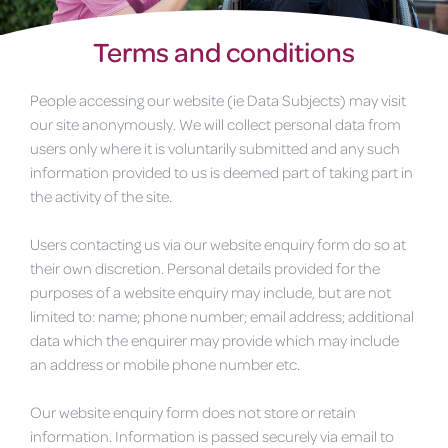
Terms and conditions
People accessing our website (ie Data Subjects) may visit
our site anonymously. We will collect personal data from
users only where it is voluntarily submitted and any such
information provided to us is deemed part of taking part in
the activity of the site.
Users contacting us via our website enquiry form do so at
their own discretion. Personal details provided for the
purposes of a website enquiry may include, but are not
limited to: name; phone number; email address; additional
data which the enquirer may provide which may include
an address or mobile phone number etc.
Our website enquiry form does not store or retain
information. Information is passed securely via email to