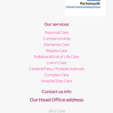
Our services
Personal Care
Companionship
Dementia Care
Respite Care
Palliative & End of Life Care
Live In Care
Cerebral Palsy / Multiple Sclerosis
Complex Care
Hospital Stay Care
Contact us info
Our Head Office address
UKG Care