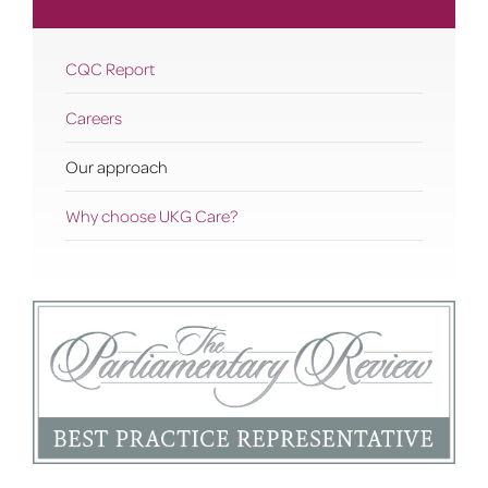
CQC Report
Careers
Our approach
Why choose UKG Care?