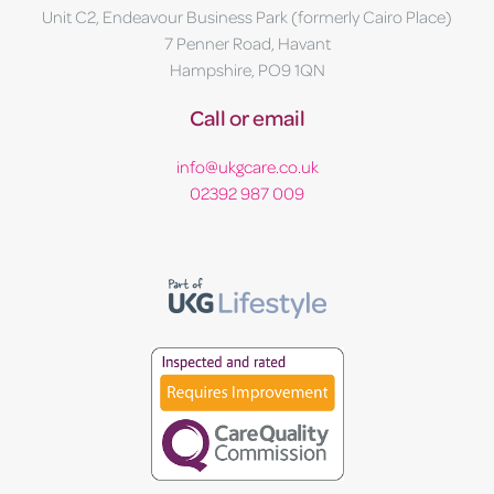
Unit C2, Endeavour Business Park (formerly Cairo Place)
7 Penner Road, Havant
Hampshire, PO9 1QN
Call or email
info@ukgcare.co.uk
02392 987 009