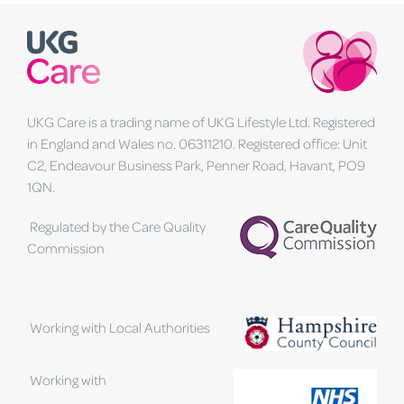
UKG Care is a trading name of UKG Lifestyle Ltd. Registered
in England and Wales no. 06311210. Registered office: Unit
C2, Endeavour Business Park, Penner Road, Havant, PO9
1QN.
Regulated by the Care Quality
Commission
Working with Local Authorities
Working with