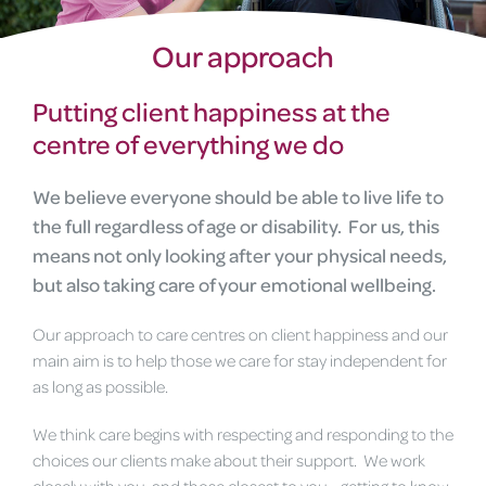
Our approach
Putting client happiness at the
centre of everything we do
We believe everyone should be able to live life to
the full regardless of age or disability. For us, this
means not only looking after your physical needs,
but also taking care of your emotional wellbeing.
Our approach to care centres on client happiness and our
main aim is to help those we care for stay independent for
as long as possible.
We think care begins with respecting and responding to the
choices our clients make about their support. We work
closely with you, and those closest to you - getting to know