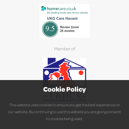
Member of
Cookie Policy
This website uses cookies to ensure you get the best experience on
our website. By continuing to use this website you are giving consent
to cookies being used.