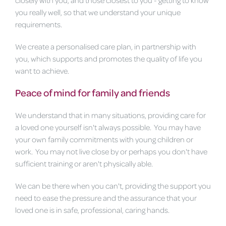
you really well, so that we understand your unique
requirements.
We create a personalised care plan, in partnership with
you, which supports and promotes the quality of life you
want to achieve.
Peace of mind for family and friends
We understand that in many situations, providing care for
a loved one yourself isn't always possible. You may have
your own family commitments with young children or
work. You may not live close by or perhaps you don't have
sufficient training or aren't physically able.
We can be there when you can't, providing the support you
need to ease the pressure and the assurance that your
loved one is in safe, professional, caring hands.