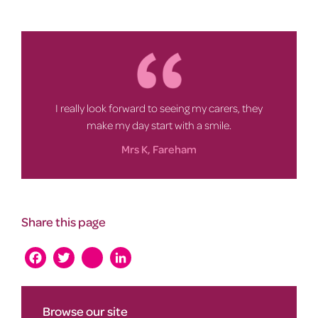
I really look forward to seeing my carers, they
make my day start with a smile.
Mrs K, Fareham
Share this page
Facebook
Twitter
instagram
LinkedIn
Browse our site