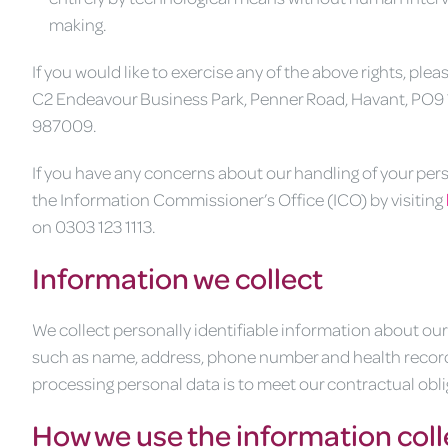
making.
If you would like to exercise any of the above rights, pl
C2 Endeavour Business Park, Penner Road, Havant, PO9 
987009.
If you have any concerns about our handling of your pers
the Information Commissioner’s Office (ICO) by visiting
on 0303 123 1113.
Information we collect
We collect personally identifiable information about o
such as name, address, phone number and health records w
processing personal data is to meet our contractual oblig
How we use the information col