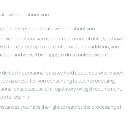
 data we hold about you:
y of all the personal data we hold about you.
on we hold about you is incorrect or out of date, you have
ith the correct up to date information. In addition, you
rmation and we will be happy to do so unless we are
 to delete the personal data we hold about you where such
ssed as a result of you consenting to such processing.
sonal data because of a regulatory or legal requirement,
e to retain it.
stances you have the right to restrict the processing of