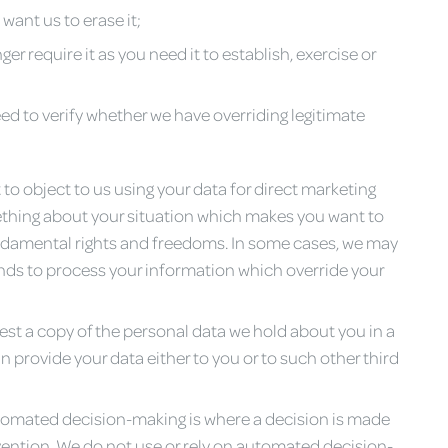
want us to erase it;
er require it as you need it to establish, exercise or
ed to verify whether we have overriding legitimate
 to object to us using your data for direct marketing
mething about your situation which makes you want to
undamental rights and freedoms. In some cases, we may
nds to process your information which override your
est a copy of the personal data we hold about you in a
ovide your data either to you or to such other third
tomated decision-making is where a decision is made
ention. We do not use or rely on automated decision-