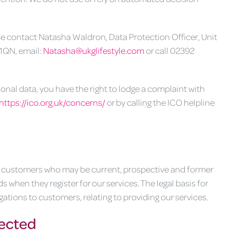
ease contact Natasha Waldron, Data Protection Officer, Unit
1QN, email:
Natasha@ukglifestyle.com
or call 02392
onal data, you have the right to lodge a complaint with
https://ico.org.uk/concerns/
or by calling the ICO helpline
ur customers who may be current, prospective and former
hen they register for our services. The legal basis for
ations to customers, relating to providing our services.
lected