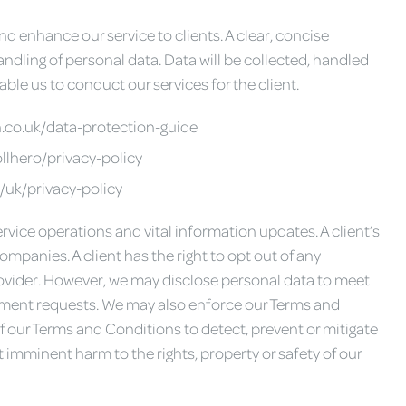
d enhance our service to clients. A clear, concise
andling of personal data. Data will be collected, handled
le us to conduct our services for the client.
h.co.uk/data-protection-guide
llhero/privacy-policy
/uk/privacy-policy
ervice operations and vital information updates. A client’s
ompanies. A client has the right to opt out of any
vider. However, we may disclose personal data to meet
rtment requests. We may also enforce our Terms and
of our Terms and Conditions to detect, prevent or mitigate
st imminent harm to the rights, property or safety of our