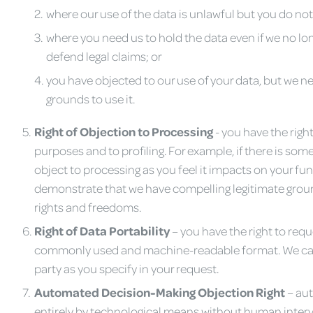
where our use of the data is unlawful but you do not 
where you need us to hold the data even if we no long
defend legal claims; or
you have objected to our use of your data, but we ne
grounds to use it.
Right of Objection to Processing
- you have the right
purposes and to profiling. For example, if there is so
object to processing as you feel it impacts on your f
demonstrate that we have compelling legitimate grou
rights and freedoms.
Righ
t
of Data Portability
– you have the right to requ
commonly used and machine-readable format. We can pr
party as you specify in your request.
Automated Decision-Making Objection Right
– au
entirely by technological means without human interv