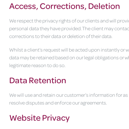
Access, Corrections, Deletion
We respect the privacy rights of our clients and will pro
personal data they have provided. The client may contac
corrections to their data or deletion of their data.
Whilst a client’s request will be acted upon instantly or
data may be retained based on our legal obligations or 
legitimate reason to do so.
Data Retention
We will use and retain our customer’s information for as 
resolve disputes and enforce our agreements.
Website Privacy