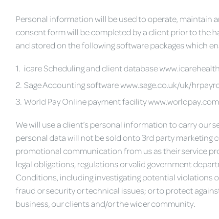
Personal information will be used to operate, maintain an
consent form will be completed by a client prior to the h
and stored on the following software packages which enab
icare Scheduling and client database www.icarehealt
Sage Accounting software www.sage.co.uk/uk/hrpayro
World Pay Online payment facility www.worldpay.com
We will use a client’s personal information to carry our s
personal data will not be sold onto 3rd party marketing c
promotional communication from us as their service pro
legal obligations, regulations or valid government depa
Conditions, including investigating potential violations 
fraud or security or technical issues; or to protect again
business, our clients and/or the wider community.