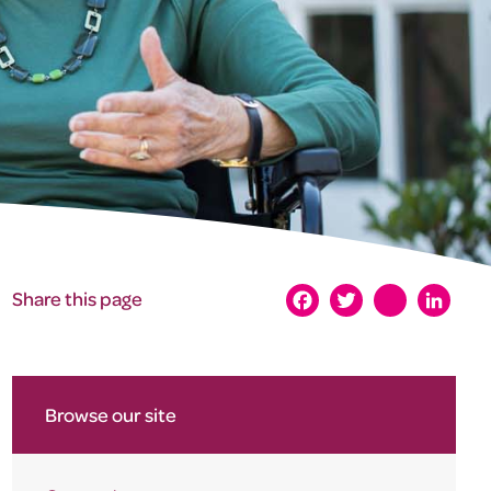
Share this page
Facebook
Twitter
instagram
LinkedI
Browse our site