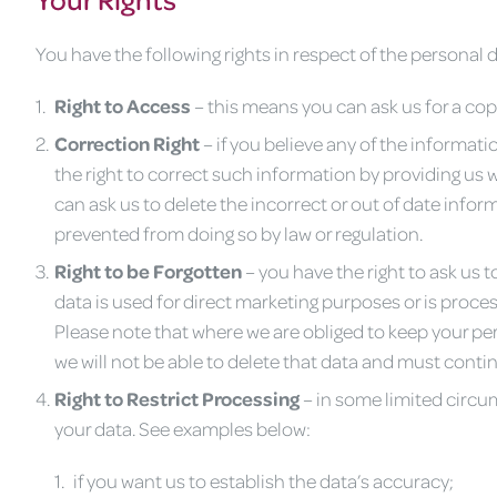
You have the following rights in respect of the personal
Right to Access
– this means you can ask us for a cop
Correction Right
– if you believe any of the informati
the right to correct such information by providing us w
can ask us to delete the incorrect or out of date info
prevented from doing so by law or regulation.
Righ
t to be Forgotten
– you have the right to ask us
data is used for direct marketing purposes or is proce
Please note that where we are obliged to keep your per
we will not be able to delete that data and must continu
Right to Restrict Processing
– in some limited circum
your data. See examples below:
if you want us to establish the data’s accuracy;