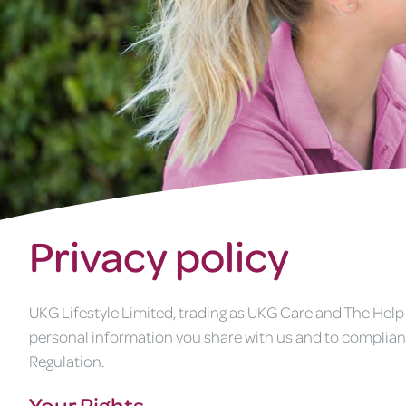
Privacy policy
UKG Lifestyle Limited, trading as UKG Care and The Help
personal information you share with us and to complian
Regulation.
Your Rights