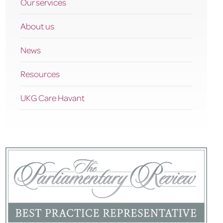
Our services
About us
News
Resources
UKG Care Havant