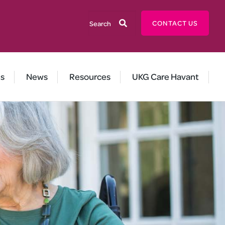
User
Search
CONTACT US
account
menu
us
News
Resources
UKG Care Havant