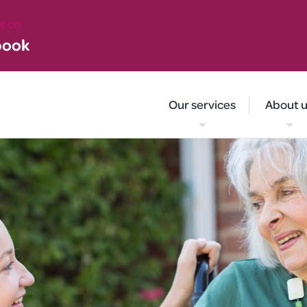
 on
book
Our services
About 