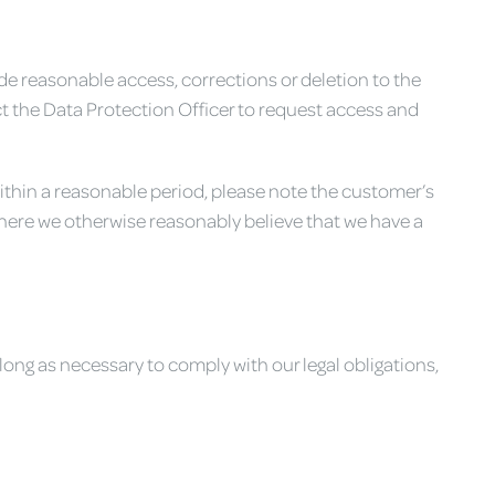
vide reasonable access, corrections or deletion to the
t the Data Protection Officer to request access and
 within a reasonable period, please note the customer’s
where we otherwise reasonably believe that we have a
long as necessary to comply with our legal obligations,