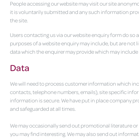
People accessing our website may visit our site anonymo
it is voluntarily submitted and any such information provi
the site.
Users contacting us via our website enquiry form do so at
purposes of a website enquiry may include, but are not 
data which the enquirer may provide which may include
Data
We will need to process customer information which incl
contacts, telephone numbers, emails), site specific inf
information is secure. We have put in place company pro
and safeguarded at all times.
We may occasionally send out promotional literature or
you may find interesting. We may also send out informat