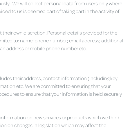
usly. We will collect personal data from users only where
ded to us is deemed part of taking part in the activity of
 their own discretion. Personal details provided for the
limited to: name; phone number; email address; additional
 an address or mobile phone number etc.
udes their address, contact information (including key
ormation etc. We are committed to ensuring that your
cedures to ensure that your information is held securely
 information on new services or products which we think
ion on changes in legislation which may affect the