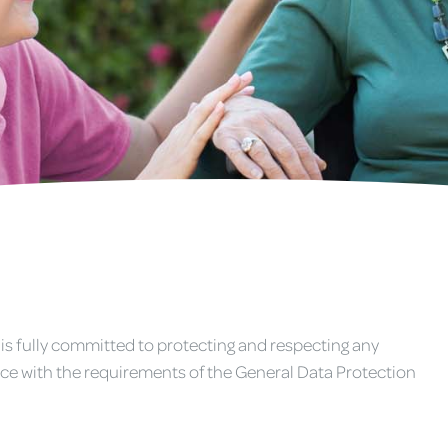
 is fully committed to protecting and respecting any
ce with the requirements of the General Data Protection