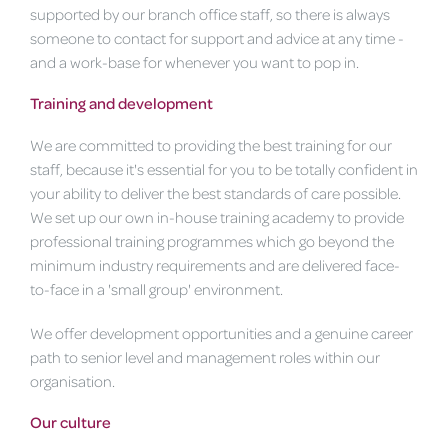
supported by our branch office staff, so there is always
someone to contact for support and advice at any time -
and a work-base for whenever you want to pop in.
Training and development
We are committed to providing the best training for our
staff, because it's essential for you to be totally confident in
your ability to deliver the best standards of care possible.
We set up our own in-house training academy to provide
professional training programmes which go beyond the
minimum industry requirements and are delivered face-
to-face in a 'small group' environment.
We offer development opportunities and a genuine career
path to senior level and management roles within our
organisation.
Our culture