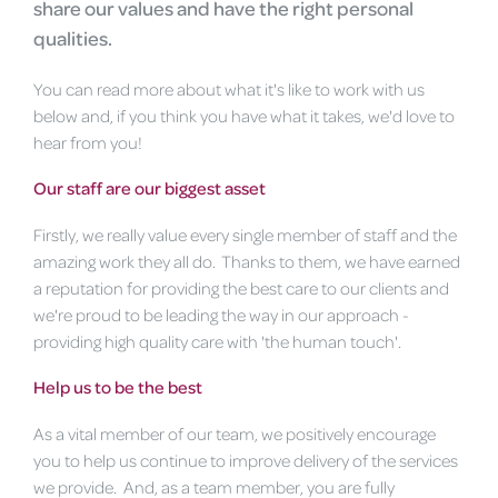
share our values and have the right personal
qualities.
You can read more about what it's like to work with us
below and, if you think you have what it takes, we'd love to
hear from you!
Our staff are our biggest asset
Firstly, we really value every single member of staff and the
amazing work they all do. Thanks to them, we have earned
a reputation for providing the best care to our clients and
we're proud to be leading the way in our approach -
providing high quality care with 'the human touch'.
Help us to be the best
As a vital member of our team, we positively encourage
you to help us continue to improve delivery of the services
we provide. And, as a team member, you are fully