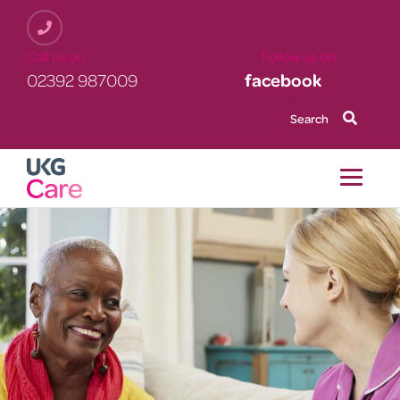
Skip
to
main
Call us on Follow us on
content
02392 987009
facebook
Search