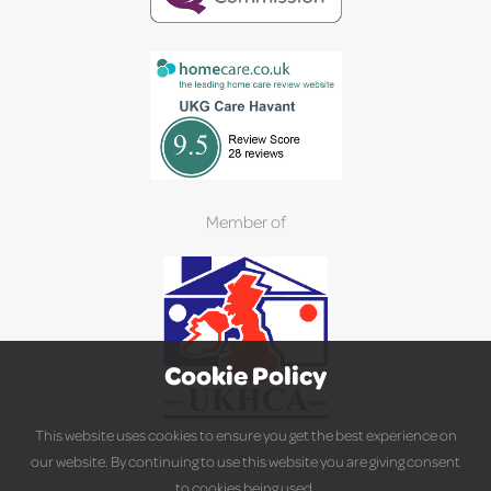
Member of
Cookie Policy
This website uses cookies to ensure you get the best experience on
our website. By continuing to use this website you are giving consent
to cookies being used.