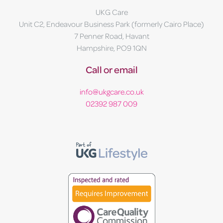
UKG Care
Unit C2, Endeavour Business Park (formerly Cairo Place)
7 Penner Road, Havant
Hampshire, PO9 1QN
Call or email
info@ukgcare.co.uk
02392 987 009