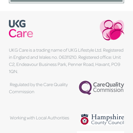
UKG Care is a trading name of UKG Lifestyle Ltd. Registered
in England and Wales no. 06311210. Registered office: Unit
C2, Endeavour Business Park, Penner Road, Havant, PO9
1QN.
Regulated by the Care Quality
Commission
Working with Local Authorities