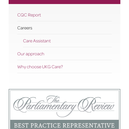
CQC Report
Careers
Care Assistant
Our approach
Why choose UKG Care?