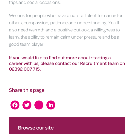
trips and social occasions.
We look for people who have a natural talent for caring for
others, compassion, patience and understanding. You'll
also need warmth and a positive outlook, a willingness to
learn, the ability to remain calm under pressure and be a
good team player.
If you would like to find out more about starting a
career with us, please contact our Recruitment team on
02392 007 715.
Share this page
Facebook
Twitter
instagram
LinkedIn
Browse our site