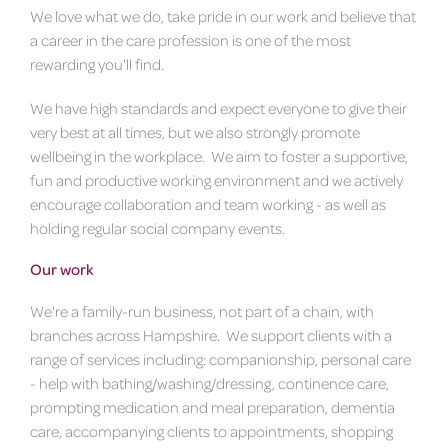
We love what we do, take pride in our work and believe that
a career in the care profession is one of the most
rewarding you'll find.
We have high standards and expect everyone to give their
very best at all times, but we also strongly promote
wellbeing in the workplace. We aim to foster a supportive,
fun and productive working environment and we actively
encourage collaboration and team working - as well as
holding regular social company events.
Our work
We're a family-run business, not part of a chain, with
branches across Hampshire. We support clients with a
range of services including: companionship, personal care
- help with bathing/washing/dressing, continence care,
prompting medication and meal preparation, dementia
care, accompanying clients to appointments, shopping