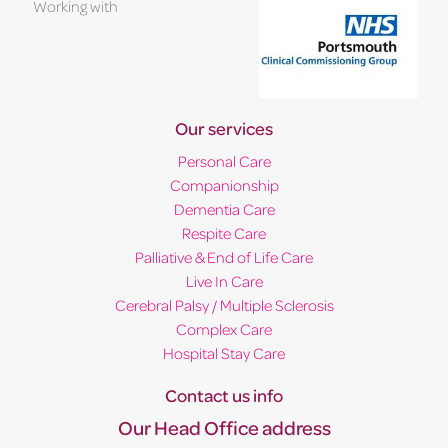
Working with
Our services
Personal Care
Companionship
Dementia Care
Respite Care
Palliative & End of Life Care
Live In Care
Cerebral Palsy / Multiple Sclerosis
Complex Care
Hospital Stay Care
Contact us info
Our Head Office address