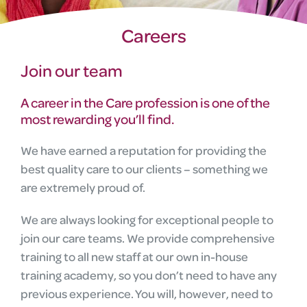
Careers
Join our team
A career in the Care profession is one of the
most rewarding you’ll find.
We have earned a reputation for providing the
best quality care to our clients – something we
are extremely proud of.
We are always looking for exceptional people to
join our care teams. We provide comprehensive
training to all new staff at our own in-house
training academy, so you don’t need to have any
previous experience. You will, however, need to